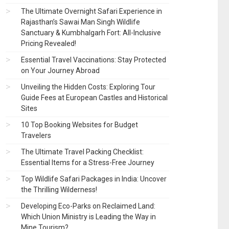
The Ultimate Overnight Safari Experience in
Rajasthan’s Sawai Man Singh Wildlife
Sanctuary & Kumbhalgarh Fort: All-Inclusive
Pricing Revealed!
Essential Travel Vaccinations: Stay Protected
on Your Journey Abroad
Unveiling the Hidden Costs: Exploring Tour
Guide Fees at European Castles and Historical
Sites
10 Top Booking Websites for Budget
Travelers
The Ultimate Travel Packing Checklist:
Essential Items for a Stress-Free Journey
Top Wildlife Safari Packages in India: Uncover
the Thrilling Wilderness!
Developing Eco-Parks on Reclaimed Land:
Which Union Ministry is Leading the Way in
Mine Tourism?