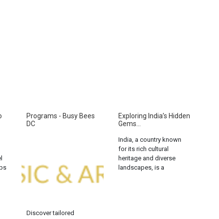
o
Programs - Busy Bees
Exploring India’s Hidden
DC
Gems...
India, a country known
for its rich cultural
l
heritage and diverse
aps
landscapes, is a
K,
paradise for solo
ng
backpackers. From the
snow-capped peaks of
the Himalayas to the
Discover tailored
serene backwaters of