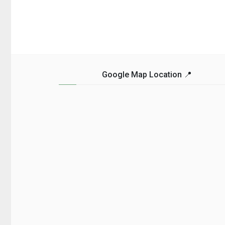
getting the necessary
guide is for you. We’ve
travel vaccinations
compiled a list of som
before you embark on
of the most affordable
your journey. These
and unforgettable trave
vaccines can help
destinations that you c
protect you from ... Read
... Read more...
more...
Google Map Location 📍