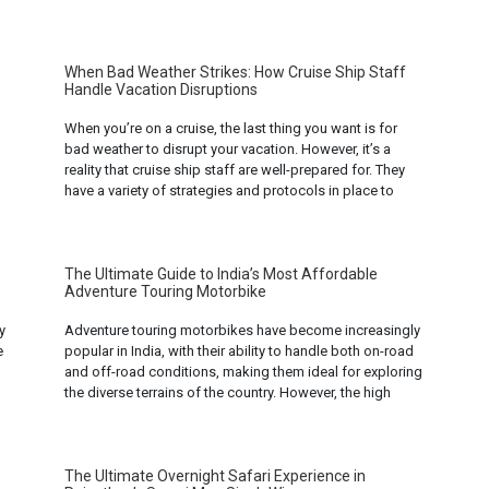
have different approaches. To understand the
distinctions between these two fields, it’s essential to
delve into their definitions, objectives, and
methodologies. ... Read mo...
When Bad Weather Strikes: How Cruise Ship Staff
Handle Vacation Disruptions
When you’re on a cruise, the last thing you want is for
bad weather to disrupt your vacation. However, it’s a
reality that cruise ship staff are well-prepared for. They
have a variety of strategies and protocols in place to
ensure that passengers remain safe, comfortable, and
entertained, even when Mother Nature has other plans. ...
Read more...
The Ultimate Guide to India’s Most Affordable
Adventure Touring Motorbike
y
Adventure touring motorbikes have become increasingly
e
popular in India, with their ability to handle both on-road
and off-road conditions, making them ideal for exploring
n
the diverse terrains of the country. However, the high
price of these bikes can often be a deterrent for many.
But worry not, as India’s motorbike market offers a range
of ... Read more...
The Ultimate Overnight Safari Experience in