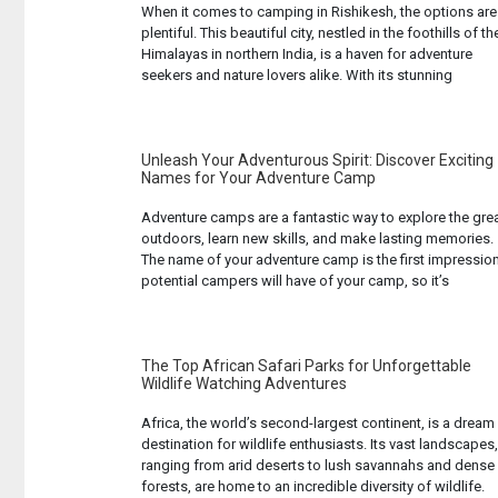
When it comes to camping in Rishikesh, the options are
plentiful. This beautiful city, nestled in the foothills of th
Himalayas in northern India, is a haven for adventure
seekers and nature lovers alike. With its stunning
landscapes, serene Ganges River, and a plethora of
outdoor activities, Rishikesh offers an unparalleled
camping experience. But with ... Read more...
Unleash Your Adventurous Spirit: Discover Exciting
Names for Your Adventure Camp
Adventure camps are a fantastic way to explore the gre
outdoors, learn new skills, and make lasting memories.
The name of your adventure camp is the first impressio
potential campers will have of your camp, so it’s
important to choose a name that is exciting, inspiring,
and reflects the unique experiences your camp offers.
Whether ... Read more...
The Top African Safari Parks for Unforgettable
Wildlife Watching Adventures
Africa, the world’s second-largest continent, is a dream
destination for wildlife enthusiasts. Its vast landscapes,
ranging from arid deserts to lush savannahs and dense
forests, are home to an incredible diversity of wildlife.