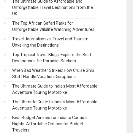
The Ultimate Guide to Affordable and
Unforgettable Travel Destinations from the
UK
The Top African Safari Parks for
Unforgettable Wildlife Watching Adventures
Travel Journalism vs. Travel and Tourism:
Unveiling the Distinctions
Top Tropical Travel Blogs: Explore the Best
Destinations for Paradise Seekers
When Bad Weather Strikes: How Cruise Ship
Staff Handle Vacation Disruptions
The Ultimate Guide to India’s Most Affordable
Adventure Touring Motorbike
The Ultimate Guide to India’s Most Affordable
Adventure Touring Motorbike
Best Budget Airlines for India to Canada
Flights: Affordable Options for Budget
Travelers