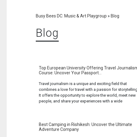
Busy Bees DC: Music & Art Playgroup
»
Blog
Blog
Top European University Offering Travel Journalis
Course: Uncover Your Passport...
Travel journalism is a unique and exciting field that
combines a love for travel with a passion for storytelling
It offers the opportunity to explore the world, meet new
people, and share your experiences with a wide
audience. If you’re interested in pursuing a career in this
field, Europe offers some of the best educational ... Re
more...
Best Camping in Rishikesh: Uncover the Ultimate
Adventure Company