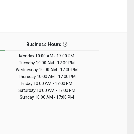
Business Hours 🕓
Monday
10:00 AM - 17:00 PM
Tuesday
10:00 AM - 17:00 PM
Wednesday
10:00 AM - 17:00 PM
Thursday
10:00 AM - 17:00 PM
Friday
10:00 AM - 17:00 PM
Saturday
10:00 AM - 17:00 PM
Sunday
10:00 AM - 17:00 PM