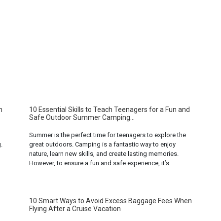
m
10 Essential Skills to Teach Teenagers for a Fun and
Safe Outdoor Summer Camping...
Summer is the perfect time for teenagers to explore the
.
great outdoors. Camping is a fantastic way to enjoy
nature, learn new skills, and create lasting memories.
However, to ensure a fun and safe experience, it’s
important to equip teenagers with the right skills. Here
ad
are ten essential skills to teach teenagers for a non-
adventurous ... Read more...
10 Smart Ways to Avoid Excess Baggage Fees When
Flying After a Cruise Vacation