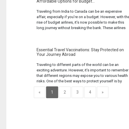
Affordable Options for Budget...
Traveling from India to Canada can be an expensive
affair, especially if you’re on a budget. However, with th
rise of budget airlines, it’s now possible to make this
long journey without breaking the bank. These airlines
offer affordable fares by cutting down on certain
amenities and services. While you might not get a
luxurious ... Read more...
Essential Travel Vaccinations: Stay Protected on
Your Journey Abroad
Traveling to different parts of the world can be an
exciting adventure. However, it’s important to remember
that different regions may expose you to various health
risks. One of the best ways to protect yourself is by
getting the necessary travel vaccinations before you
embark on your journey. These vaccines can help protec
«
1
2
3
4
»
you from ... Read more...