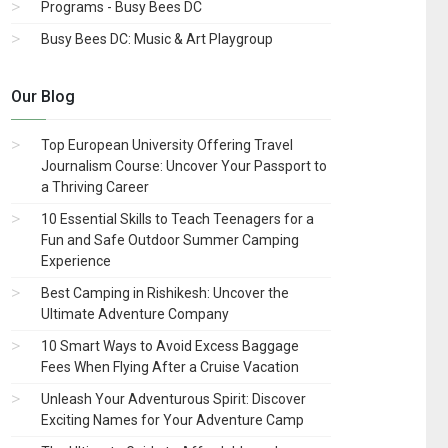
Programs - Busy Bees DC
Busy Bees DC: Music & Art Playgroup
Our Blog
Top European University Offering Travel
Journalism Course: Uncover Your Passport to
a Thriving Career
10 Essential Skills to Teach Teenagers for a
Fun and Safe Outdoor Summer Camping
Experience
Best Camping in Rishikesh: Uncover the
Ultimate Adventure Company
10 Smart Ways to Avoid Excess Baggage
Fees When Flying After a Cruise Vacation
Unleash Your Adventurous Spirit: Discover
Exciting Names for Your Adventure Camp