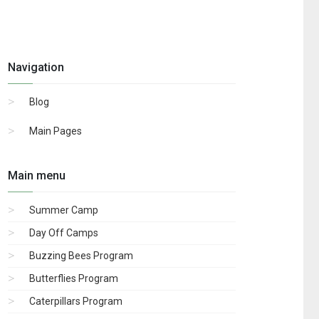
Navigation
Blog
Main Pages
Main menu
Summer Camp
Day Off Camps
Buzzing Bees Program
Butterflies Program
Caterpillars Program