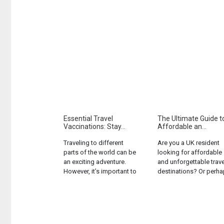
Essential Travel
The Ultimate Guide t
Vaccinations: Stay...
Affordable an...
Traveling to different
Are you a UK resident
parts of the world can be
looking for affordable
an exciting adventure.
and unforgettable trave
However, it’s important to
destinations? Or perh
remember that different
you’re a tourist in the U
regions may expose you
seeking the next exciti
to various health risks.
location to explore
One of the best ways to
without breaking the
protect yourself is by
bank? Either way, this