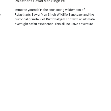
Rajasthan’s Sawai Man Singh Wi...
Immerse yourself in the enchanting wilderness of
e
Rajasthan’s Sawai Man Singh Wildlife Sanctuary and the
historical grandeur of Kumbhalgarh Fort with an ultimate
overnight safari experience. This all-inclusive adventure
offers a unique blend of wildlife exploration and cultural
immersion, promising an unforgettable journey into the
heart of Rajasthan. But how much does this experience
cost? ... Rea...
t