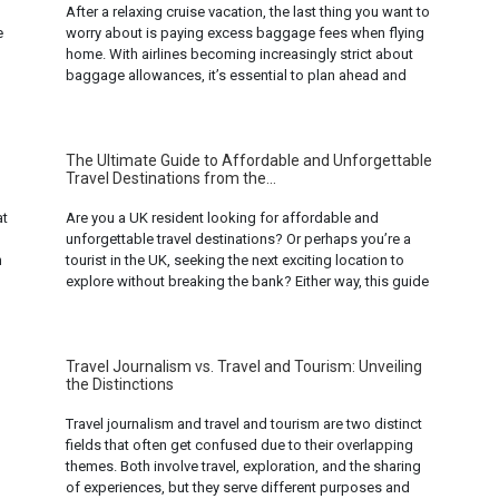
After a relaxing cruise vacation, the last thing you want to
e
worry about is paying excess baggage fees when flying
home. With airlines becoming increasingly strict about
baggage allowances, it’s essential to plan ahead and
pack smartly to avoid these unnecessary costs. Here are
ten smart ways to avoid excess baggage fees when
flying after ... Read more...
The Ultimate Guide to Affordable and Unforgettable
Travel Destinations from the...
at
Are you a UK resident looking for affordable and
unforgettable travel destinations? Or perhaps you’re a
n
tourist in the UK, seeking the next exciting location to
explore without breaking the bank? Either way, this guide
is for you. We’ve compiled a list of some of the most
affordable and unforgettable travel destinations that you
can ... Read more...
Travel Journalism vs. Travel and Tourism: Unveiling
the Distinctions
Travel journalism and travel and tourism are two distinct
fields that often get confused due to their overlapping
themes. Both involve travel, exploration, and the sharing
of experiences, but they serve different purposes and