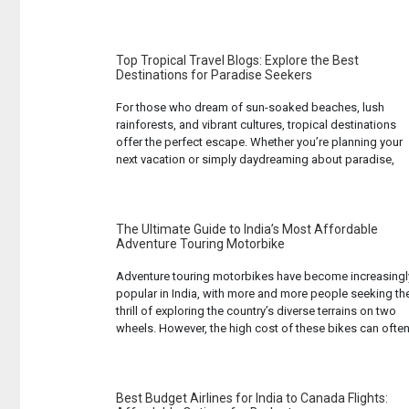
The continent’s national parks and game reserves offer
unparalleled opportunities to observe these animals in
their natural habitats. Whether you’re an experienced ...
Read...
Top Tropical Travel Blogs: Explore the Best
Destinations for Paradise Seekers
For those who dream of sun-soaked beaches, lush
rainforests, and vibrant cultures, tropical destinations
offer the perfect escape. Whether you’re planning your
next vacation or simply daydreaming about paradise,
travel blogs can be a great source of inspiration and
information. They provide first-hand experiences,
stunning photographs, and practical tips to help you
make the most ... Read more...
The Ultimate Guide to India’s Most Affordable
Adventure Touring Motorbike
Adventure touring motorbikes have become increasingl
popular in India, with more and more people seeking th
thrill of exploring the country’s diverse terrains on two
wheels. However, the high cost of these bikes can ofte
be a deterrent for many. But fear not, for there are
affordable options available in the market that do not ...
Read more...
Best Budget Airlines for India to Canada Flights: