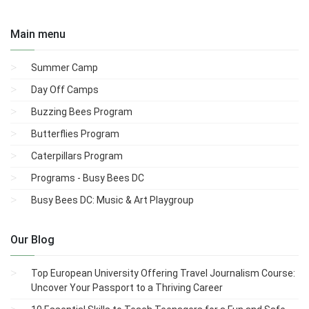
Main menu
Summer Camp
Day Off Camps
Buzzing Bees Program
Butterflies Program
Caterpillars Program
Programs - Busy Bees DC
Busy Bees DC: Music & Art Playgroup
Our Blog
Top European University Offering Travel Journalism Course:
Uncover Your Passport to a Thriving Career