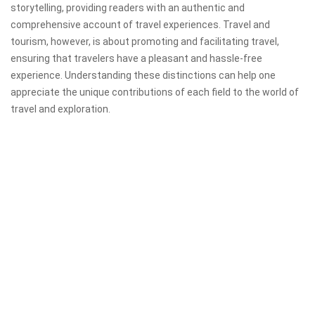
storytelling, providing readers with an authentic and
comprehensive account of travel experiences. Travel and
tourism, however, is about promoting and facilitating travel,
ensuring that travelers have a pleasant and hassle-free
experience. Understanding these distinctions can help one
appreciate the unique contributions of each field to the world of
travel and exploration.