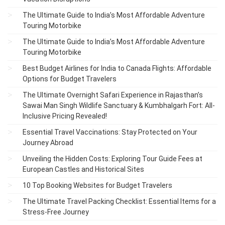
The Ultimate Guide to India’s Most Affordable Adventure
Touring Motorbike
The Ultimate Guide to India’s Most Affordable Adventure
Touring Motorbike
Best Budget Airlines for India to Canada Flights: Affordable
Options for Budget Travelers
The Ultimate Overnight Safari Experience in Rajasthan’s
Sawai Man Singh Wildlife Sanctuary & Kumbhalgarh Fort: All-
Inclusive Pricing Revealed!
Essential Travel Vaccinations: Stay Protected on Your
Journey Abroad
Unveiling the Hidden Costs: Exploring Tour Guide Fees at
European Castles and Historical Sites
10 Top Booking Websites for Budget Travelers
The Ultimate Travel Packing Checklist: Essential Items for a
Stress-Free Journey