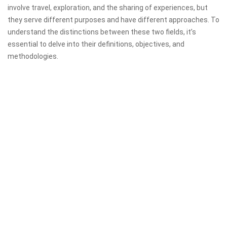
involve travel, exploration, and the sharing of experiences, but
they serve different purposes and have different approaches. To
understand the distinctions between these two fields, it’s
essential to delve into their definitions, objectives, and
methodologies.