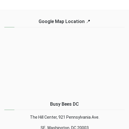
Google Map Location 📍
Busy Bees DC
The Hill Center, 921 Pennsylvania Ave.
SE, Washington, DC 20003