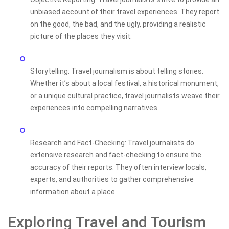
unbiased account of their travel experiences. They report
on the good, the bad, and the ugly, providing a realistic
picture of the places they visit.
Storytelling: Travel journalism is about telling stories.
Whether it’s about a local festival, a historical monument,
or a unique cultural practice, travel journalists weave their
experiences into compelling narratives.
Research and Fact-Checking: Travel journalists do
extensive research and fact-checking to ensure the
accuracy of their reports. They often interview locals,
experts, and authorities to gather comprehensive
information about a place.
Exploring Travel and Tourism