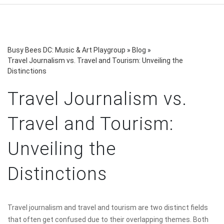
Busy Bees DC: Music & Art Playgroup
»
Blog
»
Travel Journalism vs. Travel and Tourism: Unveiling the
Distinctions
Travel Journalism vs.
Travel and Tourism:
Unveiling the
Distinctions
Travel journalism and travel and tourism are two distinct fields
that often get confused due to their overlapping themes. Both