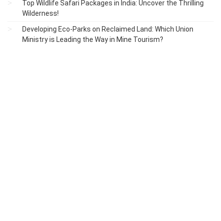
Top Wildlife Safari Packages in India: Uncover the Thrilling
Wilderness!
Developing Eco-Parks on Reclaimed Land: Which Union
Ministry is Leading the Way in Mine Tourism?