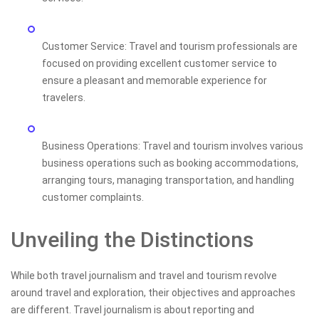
Customer Service: Travel and tourism professionals are
focused on providing excellent customer service to
ensure a pleasant and memorable experience for
travelers.
Business Operations: Travel and tourism involves various
business operations such as booking accommodations,
arranging tours, managing transportation, and handling
customer complaints.
Unveiling the Distinctions
While both travel journalism and travel and tourism revolve
around travel and exploration, their objectives and approaches
are different. Travel journalism is about reporting and