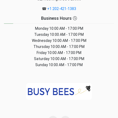
☎
+1 202-421-1383
Business Hours 🕓
Monday
10:00 AM - 17:00 PM
Tuesday
10:00 AM - 17:00 PM
Wednesday
10:00 AM - 17:00 PM
Thursday
10:00 AM - 17:00 PM
Friday
10:00 AM - 17:00 PM
Saturday
10:00 AM - 17:00 PM
Sunday
10:00 AM - 17:00 PM