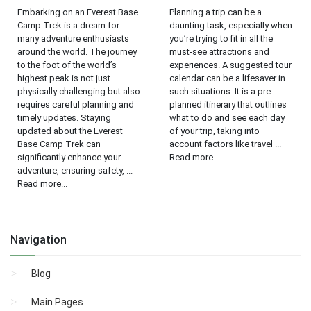
Embarking on an Everest Base
Planning a trip can be a
Camp Trek is a dream for
daunting task, especially when
many adventure enthusiasts
you’re trying to fit in all the
around the world. The journey
must-see attractions and
to the foot of the world’s
experiences. A suggested tour
highest peak is not just
calendar can be a lifesaver in
physically challenging but also
such situations. It is a pre-
requires careful planning and
planned itinerary that outlines
timely updates. Staying
what to do and see each day
updated about the Everest
of your trip, taking into
Base Camp Trek can
account factors like travel ...
significantly enhance your
Read more...
adventure, ensuring safety, ...
Read more...
Navigation
Blog
Main Pages