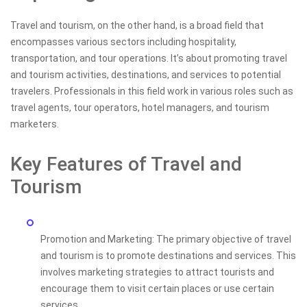
Travel and tourism, on the other hand, is a broad field that
encompasses various sectors including hospitality,
transportation, and tour operations. It’s about promoting travel
and tourism activities, destinations, and services to potential
travelers. Professionals in this field work in various roles such as
travel agents, tour operators, hotel managers, and tourism
marketers.
Key Features of Travel and
Tourism
Promotion and Marketing: The primary objective of travel
and tourism is to promote destinations and services. This
involves marketing strategies to attract tourists and
encourage them to visit certain places or use certain
services.