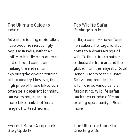
The Ultimate Guide to
Top Wildlife Safari
India’s...
Packages in Ind...
Adventure touring motorbikes
India, a country known for its
have become increasingly
rich cultural heritage, is also
popular in India, with their
home to a diverse range of
ability to handle both on-road
wildlife that attracts nature
and off-road conditions,
enthusiasts from around the
making them ideal for
globe. From the majestic Royal
exploring the diverse terrains
Bengal Tigers to the elusive
of the country. However, the
Snow Leopards, India’s
high price of these bikes can
wildlife is as varied as it is
often be a deterrent for many.
fascinating. Wildlife safari
But worry not, as India’s
packages in India offer an
motorbike market offers a
exciting opportunity ... Read
range of ... Read more...
more...
Everest Base Camp Trek:
The Ultimate Guide to
Stay Update...
Creating a Su...