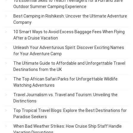
10 Essential Skills to Teach Teenagers for a Fun and Safe
Outdoor Summer Camping Experience
Best Camping in Rishikesh: Uncover the Ultimate Adventure
Company
10 Smart Ways to Avoid Excess Baggage Fees When Flying
After a Cruise Vacation
Unleash Your Adventurous Spirit: Discover Exciting Names
for Your Adventure Camp
The Ultimate Guide to Affordable and Unforgettable Travel
Destinations from the UK
The Top African Safari Parks for Unforgettable Wildlife
Watching Adventures
Travel Journalism vs. Travel and Tourism: Unveiling the
Distinctions
Top Tropical Travel Blogs: Explore the Best Destinations for
Paradise Seekers
When Bad Weather Strikes: How Cruise Ship Staff Handle
Vacation Disruptions