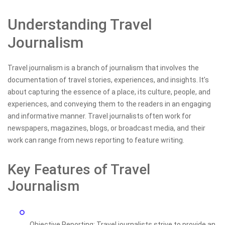
Understanding Travel
Journalism
Travel journalism is a branch of journalism that involves the
documentation of travel stories, experiences, and insights. It’s
about capturing the essence of a place, its culture, people, and
experiences, and conveying them to the readers in an engaging
and informative manner. Travel journalists often work for
newspapers, magazines, blogs, or broadcast media, and their
work can range from news reporting to feature writing.
Key Features of Travel
Journalism
Objective Reporting: Travel journalists strive to provide an