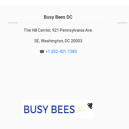
range of grants and
right, your own
funding opportunities to
neighborhood, or the one
support eco-tourist
next door, could be a
Busy Bees DC
projects. These
treasure ... Read more...
initiatives aim to promote
The Hill Center, 921 Pennsylvania Ave.
sustainable tourism that
respects the ... R...
SE, Washington, DC 20003
☎
+1 202-421-1383