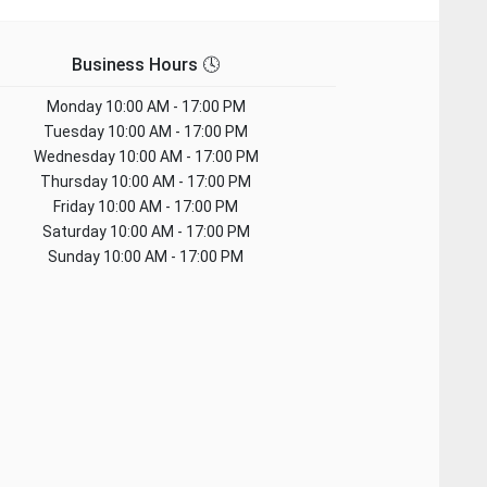
Business Hours 🕓
Monday
10:00 AM - 17:00 PM
Tuesday
10:00 AM - 17:00 PM
Wednesday
10:00 AM - 17:00 PM
Thursday
10:00 AM - 17:00 PM
Friday
10:00 AM - 17:00 PM
Saturday
10:00 AM - 17:00 PM
Sunday
10:00 AM - 17:00 PM