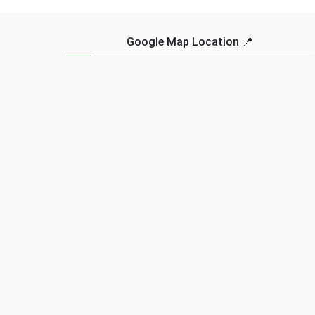
for many. But fear not, for
explore and experience
there are affordable
the rich biodiversity of
options available in the
the country. However, to
Google Map Location 📍
market that do not ...
ensure a memorable and
Read more...
hassle-free adventure, it’s
... Read more...