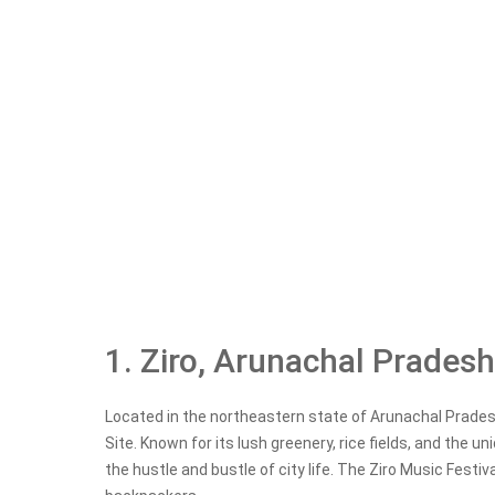
1. Ziro, Arunachal Pradesh
Located in the northeastern state of Arunachal Pradesh
Site. Known for its lush greenery, rice fields, and the u
the hustle and bustle of city life. The Ziro Music Festiva