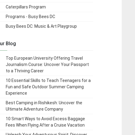
Caterpillars Program
Programs - Busy Bees DC
Busy Bees DC: Music & Art Playgroup
ur Blog
Top European University Offering Travel
Journalism Course: Uncover Your Passport
to a Thriving Career
10 Essential Skills to Teach Teenagers for a
Fun and Safe Outdoor Summer Camping
Experience
Best Camping in Rishikesh: Uncover the
Ultimate Adventure Company
10 Smart Ways to Avoid Excess Baggage
Fees When Flying After a Cruise Vacation
Unleash Your Adventurous Spirit: Discover