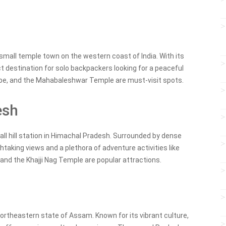
 small temple town on the western coast of India. With its
ct destination for solo backpackers looking for a peaceful
pe, and the Mahabaleshwar Temple are must-visit spots.
esh
small hill station in Himachal Pradesh. Surrounded by dense
taking views and a plethora of adventure activities like
e and the Khajji Nag Temple are popular attractions.
he northeastern state of Assam. Known for its vibrant culture,