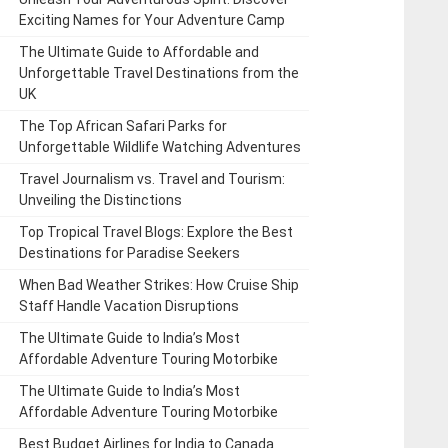
Exciting Names for Your Adventure Camp
The Ultimate Guide to Affordable and
Unforgettable Travel Destinations from the
UK
The Top African Safari Parks for
Unforgettable Wildlife Watching Adventures
Travel Journalism vs. Travel and Tourism:
Unveiling the Distinctions
Top Tropical Travel Blogs: Explore the Best
Destinations for Paradise Seekers
When Bad Weather Strikes: How Cruise Ship
Staff Handle Vacation Disruptions
The Ultimate Guide to India’s Most
Affordable Adventure Touring Motorbike
The Ultimate Guide to India’s Most
Affordable Adventure Touring Motorbike
Best Budget Airlines for India to Canada