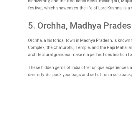
biodiversity, and the traditional mask-making art, Majul
festival, which showcases the life of Lord Krishna, is a 
5. Orchha, Madhya Prades
Orchha, a historical town in Madhya Pradesh, is known 
Complex, the Chaturbhuj Temple, and the Raja Mahal are
architectural grandeur make it a perfect destination f
These hidden gems of India offer unique experiences an
diversity. So, pack your bags and set off on a solo back