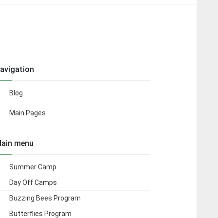
avigation
Blog
Main Pages
ain menu
Summer Camp
Day Off Camps
Buzzing Bees Program
Butterflies Program