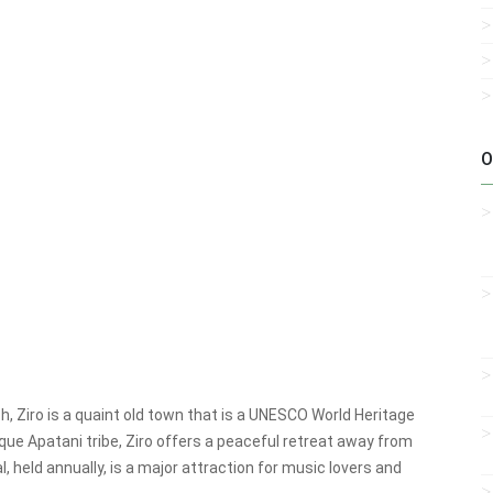
O
, Ziro is a quaint old town that is a UNESCO World Heritage
nique Apatani tribe, Ziro offers a peaceful retreat away from
l, held annually, is a major attraction for music lovers and