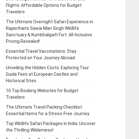
Flights: Affordable Options for Budget
Travelers
The Ultimate Overnight Safari Experience in
Rajasthan’s Sawai Man Singh Wildlife
Sanctuary & Kumbhalgarh Fort: All-Inclusive
Pricing Revealed!
Essential Travel Vaccinations: Stay
Protected on Your Journey Abroad
Unveiling the Hidden Costs: Exploring Tour
Guide Fees at European Castles and
Historical Sites
10 Top Booking Websites for Budget
Travelers
The Ultimate Travel Packing Checklist:
Essential Items for a Stress-Free Journey
Top Wildlife Safari Packages in India: Uncover
the Thrilling Wilderness!