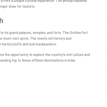
i offers a unique cultural experience. The annual Rasleela
major draw for tourists.
h
for its grand palaces, temples, and forts. The Orchha Fort
 must-visit spots. The town’s rich history and
or history buffs and solo backpackers.
d the opportunity to explore the country’s rich culture and
packing trip to these offbeat destinations in India.