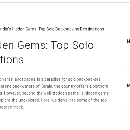
 India’s Hidden Gems: Top Solo Backpacking Destinations
N
dden Gems: Top Solo
tions
d diverse landscapes, is a paradise for solo backpackers.
M
erene backwaters of Kerala, the country offers a plethora
ler. However, beyond the well-trodden paths lie hidden gems
xplore the unexplored. Here, we delve into some of the top
 beaten track.