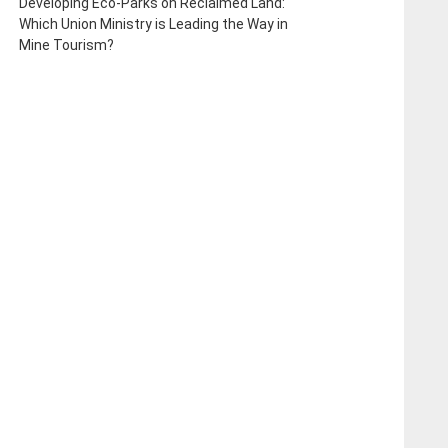
Developing Eco-Parks on Reclaimed Land:
Which Union Ministry is Leading the Way in
Mine Tourism?