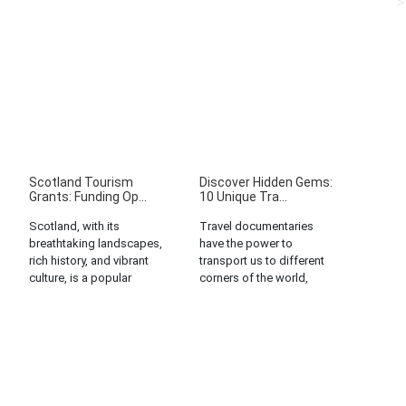
Scotland Tourism
Discover Hidden Gems:
Grants: Funding Op...
10 Unique Tra...
Scotland, with its
Travel documentaries
breathtaking landscapes,
have the power to
rich history, and vibrant
transport us to different
culture, is a popular
corners of the world,
destination for tourists
offering glimpses into
worldwide. Recognizing
unique cultures,
the potential of tourism
traditions, and ways of
as a key economic driver,
life. But what if we told
the Scottish government
you that you don’t need
and various
to travel far to discover
organizations offer a
hidden gems? That’s