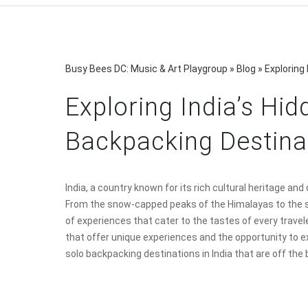
Busy Bees DC: Music & Art Playgroup
»
Blog
»
Exploring
Exploring India’s Hi
Backpacking Destina
India, a country known for its rich cultural heritage an
From the snow-capped peaks of the Himalayas to the s
of experiences that cater to the tastes of every trave
that offer unique experiences and the opportunity to e
solo backpacking destinations in India that are off the