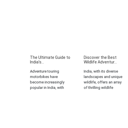
The Ultimate Guide to
Discover the Best
India’s...
Wildlife Adventur...
Adventure touring
India, with its diverse
motorbikes have
landscapes and unique
become increasingly
wildlife, offers an array
popular in India, with
of thrilling wildlife
more and more people
adventure tours. From the
seeking the thrill of
dense forests of Madhya
exploring the country’s
Pradesh to the snow-
diverse terrains on two
capped mountains of
wheels. However, the
Uttarakhand, there are
high cost of these bikes
numerous opportunities
can often be a deterrent
for wildlife enthusiasts to