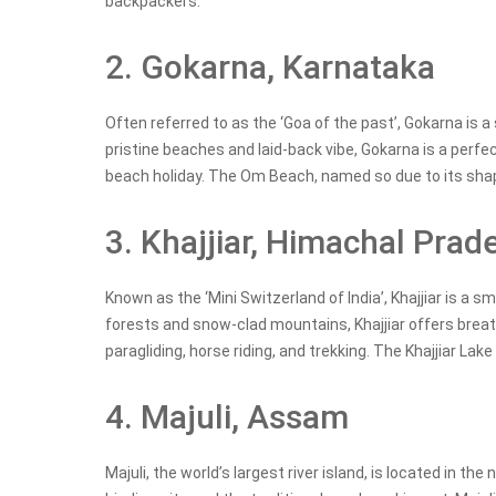
backpackers.
2. Gokarna, Karnataka
Often referred to as the ‘Goa of the past’, Gokarna is a
pristine beaches and laid-back vibe, Gokarna is a perfe
beach holiday. The Om Beach, named so due to its sha
3. Khajjiar, Himachal Prad
Known as the ‘Mini Switzerland of India’, Khajjiar is a 
forests and snow-clad mountains, Khajjiar offers breath
paragliding, horse riding, and trekking. The Khajjiar Lak
4. Majuli, Assam
Majuli, the world’s largest river island, is located in t