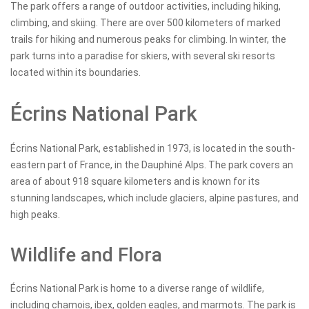
The park offers a range of outdoor activities, including hiking,
climbing, and skiing. There are over 500 kilometers of marked
trails for hiking and numerous peaks for climbing. In winter, the
park turns into a paradise for skiers, with several ski resorts
located within its boundaries.
Écrins National Park
Écrins National Park, established in 1973, is located in the south-
eastern part of France, in the Dauphiné Alps. The park covers an
area of about 918 square kilometers and is known for its
stunning landscapes, which include glaciers, alpine pastures, and
high peaks.
Wildlife and Flora
Écrins National Park is home to a diverse range of wildlife,
including chamois, ibex, golden eagles, and marmots. The park is