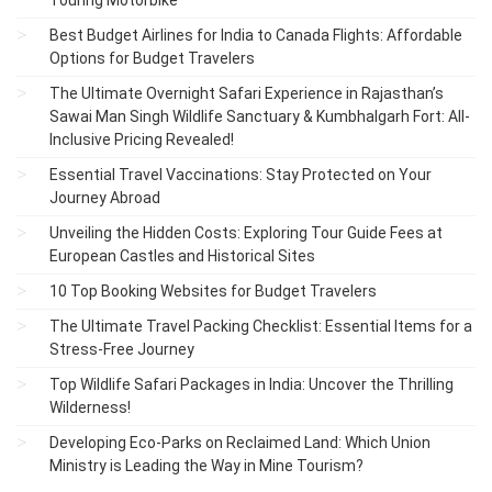
Touring Motorbike
Best Budget Airlines for India to Canada Flights: Affordable
Options for Budget Travelers
The Ultimate Overnight Safari Experience in Rajasthan’s
Sawai Man Singh Wildlife Sanctuary & Kumbhalgarh Fort: All-
Inclusive Pricing Revealed!
Essential Travel Vaccinations: Stay Protected on Your
Journey Abroad
Unveiling the Hidden Costs: Exploring Tour Guide Fees at
European Castles and Historical Sites
10 Top Booking Websites for Budget Travelers
The Ultimate Travel Packing Checklist: Essential Items for a
Stress-Free Journey
Top Wildlife Safari Packages in India: Uncover the Thrilling
Wilderness!
Developing Eco-Parks on Reclaimed Land: Which Union
Ministry is Leading the Way in Mine Tourism?