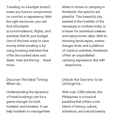
Traveling on a budget doesn’t
When it comes to camping in
mean you have to compromise
Rishikesh, the options are
on comfort or experience. With
plentiful. This beautiful city,
the right resources, you can
nestled in the foothills of the
find affordable
Himalayas in northern India, is
accommodations, flights, and
a haven for adventure seekers
activities that fit your budget.
and nature lovers alike. With its
One of the best ways to save
stunning landscapes, serene
money while traveling is by
Ganges River, and a plethora
using booking websites that
of outdoor activities, Rishikesh
offer discounted rates and
offers an unparalleled
deals. Here are the top ... Read
camping experience. But with
more...
... Read more...
Discover the Ideal Timing:
Unlock the Secrets to an
When do...
Unforgetta...
Understanding the dynamics
With over 7,000 islands, the
of hotel bookings can be a
Philippines is a tropical
game-changer for both
paradise that offers a rich
hoteliers and travelers. It can
blend of history, culture,
help hoteliers to manage their
adventure, and natural beauty.