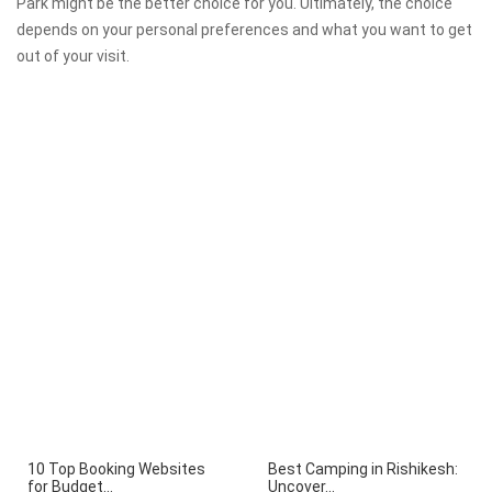
Park might be the better choice for you. Ultimately, the choice
depends on your personal preferences and what you want to get
out of your visit.
10 Top Booking Websites
Best Camping in Rishikesh:
for Budget...
Uncover...