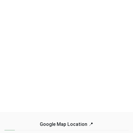
Google Map Location 📍