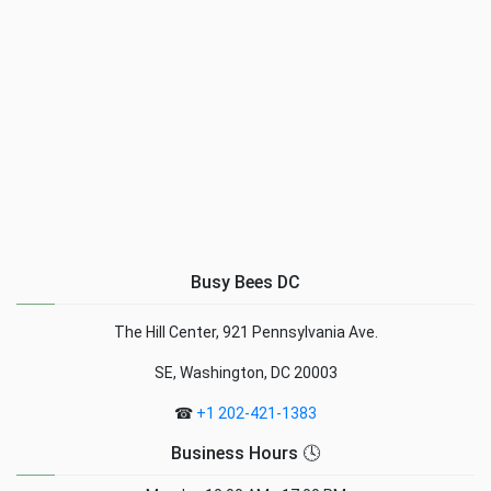
Busy Bees DC
The Hill Center, 921 Pennsylvania Ave.
SE, Washington, DC 20003
☎
+1 202-421-1383
Business Hours 🕓