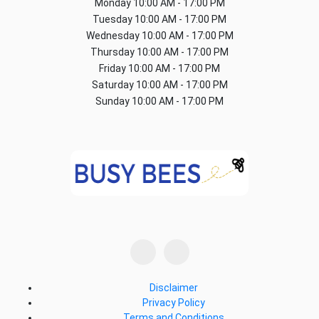
Monday
10:00 AM - 17:00 PM
Tuesday
10:00 AM - 17:00 PM
Wednesday
10:00 AM - 17:00 PM
Thursday
10:00 AM - 17:00 PM
Friday
10:00 AM - 17:00 PM
Saturday
10:00 AM - 17:00 PM
Sunday
10:00 AM - 17:00 PM
Disclaimer
Privacy Policy
Terms and Conditions