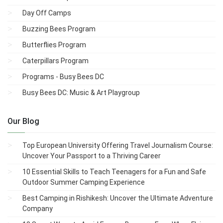
Day Off Camps
Buzzing Bees Program
Butterflies Program
Caterpillars Program
Programs - Busy Bees DC
Busy Bees DC: Music & Art Playgroup
Our Blog
Top European University Offering Travel Journalism Course:
Uncover Your Passport to a Thriving Career
10 Essential Skills to Teach Teenagers for a Fun and Safe
Outdoor Summer Camping Experience
Best Camping in Rishikesh: Uncover the Ultimate Adventure
Company