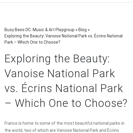
Busy Bees DC: Music & Art Playgroup
»
Blog
»
Exploring the Beauty: Vanoise National Park vs. Écrins National
Park – Which One to Choose?
Exploring the Beauty:
Vanoise National Park
vs. Écrins National Park
– Which One to Choose?
France is home to some of the most beautiful national parks in
the world, two of which are Vanoise National Park and Écrins