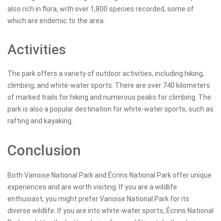
also rich in flora, with over 1,800 species recorded, some of
which are endemic to the area.
Activities
The park offers a variety of outdoor activities, including hiking,
climbing, and white-water sports. There are over 740 kilometers
of marked trails for hiking and numerous peaks for climbing. The
park is also a popular destination for white-water sports, such as
rafting and kayaking.
Conclusion
Both Vanoise National Park and Écrins National Park offer unique
experiences and are worth visiting. If you are a wildlife
enthusiast, you might prefer Vanoise National Park for its
diverse wildlife. If you are into white-water sports, Écrins National