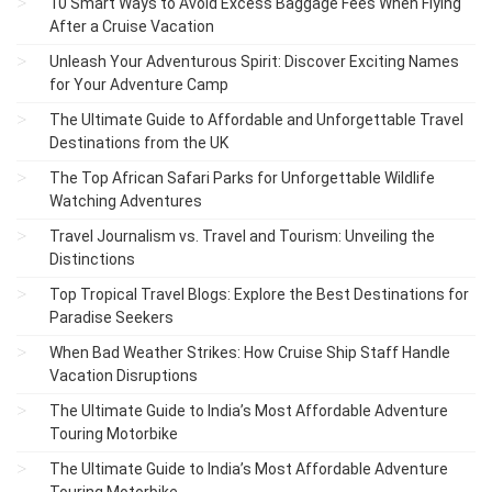
10 Smart Ways to Avoid Excess Baggage Fees When Flying
After a Cruise Vacation
Unleash Your Adventurous Spirit: Discover Exciting Names
for Your Adventure Camp
The Ultimate Guide to Affordable and Unforgettable Travel
Destinations from the UK
The Top African Safari Parks for Unforgettable Wildlife
Watching Adventures
Travel Journalism vs. Travel and Tourism: Unveiling the
Distinctions
Top Tropical Travel Blogs: Explore the Best Destinations for
Paradise Seekers
When Bad Weather Strikes: How Cruise Ship Staff Handle
Vacation Disruptions
The Ultimate Guide to India’s Most Affordable Adventure
Touring Motorbike
The Ultimate Guide to India’s Most Affordable Adventure