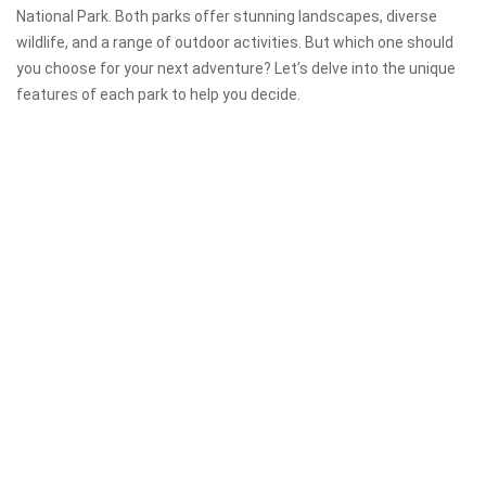
National Park. Both parks offer stunning landscapes, diverse
wildlife, and a range of outdoor activities. But which one should
you choose for your next adventure? Let’s delve into the unique
features of each park to help you decide.