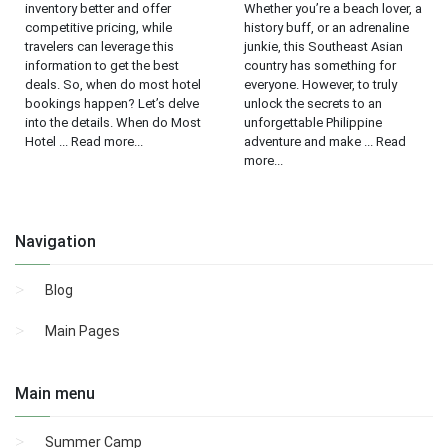
inventory better and offer
Whether you’re a beach lover, a
competitive pricing, while
history buff, or an adrenaline
travelers can leverage this
junkie, this Southeast Asian
information to get the best
country has something for
deals. So, when do most hotel
everyone. However, to truly
bookings happen? Let’s delve
unlock the secrets to an
into the details. When do Most
unforgettable Philippine
Hotel ... Read more...
adventure and make ... Read
more...
Navigation
Blog
Main Pages
Main menu
Summer Camp