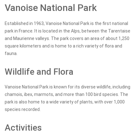
Vanoise National Park
Established in 1963, Vanoise National Park is the first national
park in France. It is located in the Alps, between the Tarentaise
and Maurienne valleys. The park covers an area of about 1,250
square kilometers and is home to a rich variety of flora and
fauna.
Wildlife and Flora
Vanoise National Park is known for its diverse wildlife, including
chamois, ibex, marmots, and more than 100 bird species. The
park is also home to a wide variety of plants, with over 1,000
species recorded.
Activities